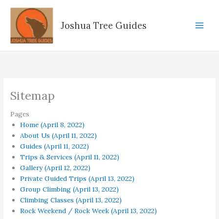
Skip
to
Joshua Tree Guides
content
Sitemap
Pages
Home (April 8, 2022)
About Us (April 11, 2022)
Guides (April 11, 2022)
Trips & Services (April 11, 2022)
Gallery (April 12, 2022)
Private Guided Trips (April 13, 2022)
Group Climbing (April 13, 2022)
Climbing Classes (April 13, 2022)
Rock Weekend / Rock Week (April 13, 2022)