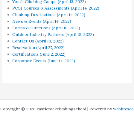
Youth Climbing Camps (April 13, 2022)
PCGI Courses & Assessments (April 14, 2022)
Climbing Destinations (April 14, 2022)
News & Events (April 14, 2022)
Forms & Directions (April 18, 2022)
Outdoor Industry Partners (April 18, 2022)
Contact Us (April 19, 2022)
Reservation (April 27, 2022)
Certifications (June 2, 2022)
Corporate Events (June 14, 2022)
Copyright © 2026 castlerockclimbingschool | Powered by
webliteseo