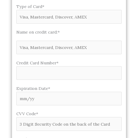
Type of Card*
Name on credit card:*
Credit Card Number*
Expiration Date*
CVV Code*