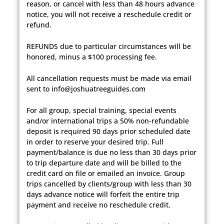
reason, or cancel with less than 48 hours advance
notice, you will not receive a reschedule credit or
refund.
REFUNDS due to particular circumstances will be
honored, minus a $100 processing fee.
All cancellation requests must be made via email
sent to info@joshuatreeguides.com
For all group, special training, special events
and/or international trips a 50% non-refundable
deposit is required 90 days prior scheduled date
in order to reserve your desired trip. Full
payment/balance is due no less than 30 days prior
to trip departure date and will be billed to the
credit card on file or emailed an invoice. Group
trips cancelled by clients/group with less than 30
days advance notice will forfeit the entire trip
payment and receive no reschedule credit.