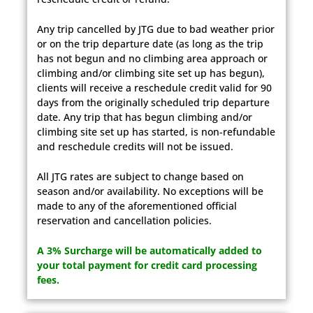
Any trip cancelled by JTG due to bad weather prior
or on the trip departure date (as long as the trip
has not begun and no climbing area approach or
climbing and/or climbing site set up has begun),
clients will receive a reschedule credit valid for 90
days from the originally scheduled trip departure
date. Any trip that has begun climbing and/or
climbing site set up has started, is non-refundable
and reschedule credits will not be issued.
All JTG rates are subject to change based on
season and/or availability. No exceptions will be
made to any of the aforementioned official
reservation and cancellation policies.
A 3% Surcharge will be automatically added to
your total payment for credit card processing
fees.