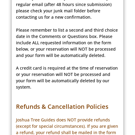
regular email (after 48 hours since submission)
please check your junk mail folder before
contacting us for a new confirmation.
Please remember to list a second and third choice
date in the Comments or Questions box. Please
include ALL requested information on the form
below, or your reservation will NOT be processed
and your form will be automatically deleted.
A credit card is required at the time of reservation
or your reservation will NOT be processed and
your form will be automatically deleted by our
system.
Refunds & Cancellation Policies
Joshua Tree Guides does NOT provide refunds
(except for special circumstances). If you are given
a refund, your refund shall be mailed in the form