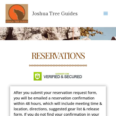
Skip
to
Joshua Tree Guides
content
RESERVATIONS
After you submit your reservation request form,
you will be emailed a reservation confirmation
within 48 hours, which will include meeting time &
location, directions, suggested gear list & release
form. If you do not find your confirmation in your