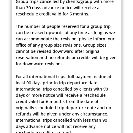
Group trips cancelled by clients/group with more
than 30 days advance notice will receive a
reschedule credit valid for 6 months.
The number of people reserved for a group trip
can be revised upwards at any time as long as we
can accommodate the revision, please inform our
office of any group size revisions. Group sizes
cannot be revised downward after original
reservation and no refunds or credits will be given
for downward revisions.
For all international trips, full payment is due at
least 90 days prior to trip departure date.
International trips cancelled by clients with 90
days or more notice will receive a reschedule
credit valid for 6 months from the date of
originally scheduled trip departure date and no
refunds will be given under any circumstance.
International trips cancelled with less than 90
days advance notice will not receive any
reschedule credit or refund.