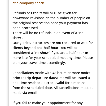
of a company check.
Refunds or Credits will NOT be given for
downward revisions on the number of people on
the original reservation once your payment has
been processed.
There will be no refunds in an event of a “no-
show”.
Our guides/instructors are not required to wait for
clients beyond one-half hour. You will be
considered a “no show” if you are a half hour or
more late for your scheduled meeting time. Please
plan your travel time accordingly.
Cancellations made with 48 hours or more notice
prior to trip departure date/time will be issued a
one-time reschedule credit valid for 6 months
from the scheduled date. All cancellations must be
made via email.
If you fail to make your appointment for any