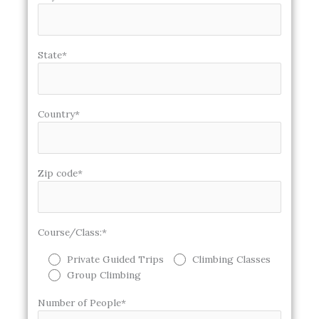
State*
Country*
Zip code*
Course/Class:*
Private Guided Trips
Climbing Classes
Group Climbing
Number of People*