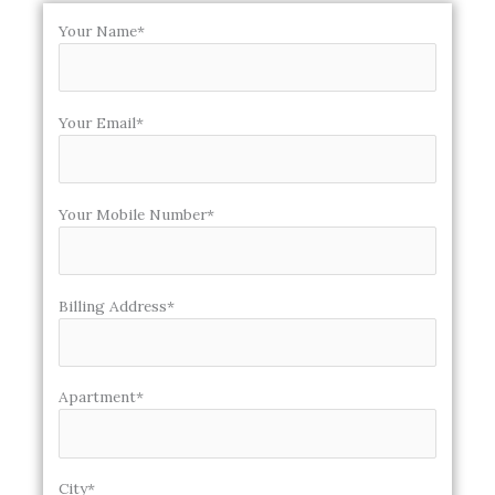
Your Name*
Your Email*
Your Mobile Number*
Billing Address*
Apartment*
City*