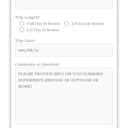
Trip Length*
Full Day (8 hours)
3/4 Day (6 hours)
1/2 Day (4 hours)
Trip Date*
Comments or Question*