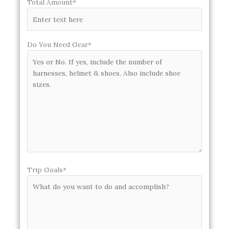
Total Amount*
Do You Need Gear*
Trip Goals*